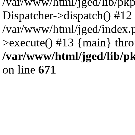
/var/www/html/jged/lib/pkp
Dispatcher->dispatch() #12
/var/www/html/jged/index.
>execute() #13 {main} thr
/var/www/html/jged/lib/p
on line
671