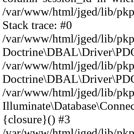
/var/www/html/jged/lib/pk
Stack trace: #0
/var/www/html/jged/lib/pk
Doctrine\DBAL\Driver\PDO
/var/www/html/jged/lib/pkp
Doctrine\DBAL\Driver\PDO
/var/www/html/jged/lib/pkp
Illuminate\Database\Connec
{closure}() #3
/var/www/html/jged/lib/pkp