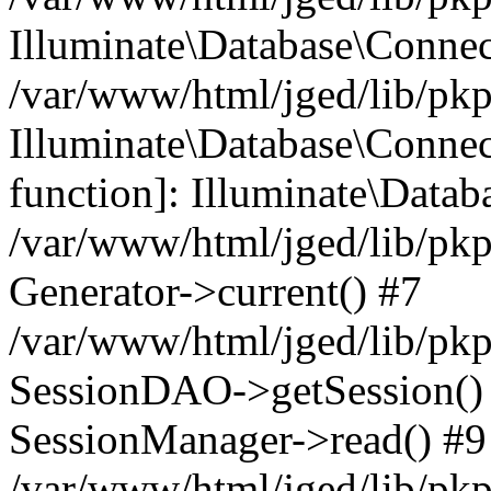
Illuminate\Database\Conne
/var/www/html/jged/lib/pkp
Illuminate\Database\Connect
function]: Illuminate\Data
/var/www/html/jged/lib/pkp
Generator->current() #7
/var/www/html/jged/lib/pkp
SessionDAO->getSession() #
SessionManager->read() #9
/var/www/html/jged/lib/pkp