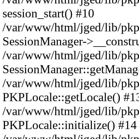
session_start() #10
/var/www/html/jged/lib/pkp
SessionManager->__constru
/var/www/html/jged/lib/pkp
SessionManager::getManag
/var/www/html/jged/lib/pkp
PKPLocale::getLocale() #1
/var/www/html/jged/lib/pkp/
PKPLocale::initialize() #14
/var/www/html/jged/lib/pkp