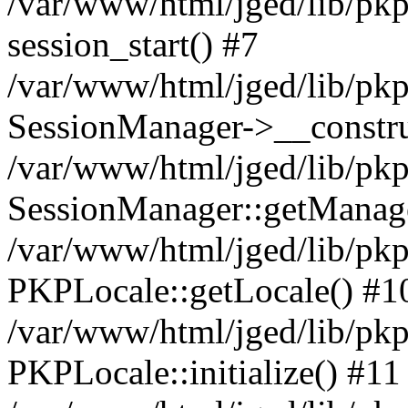
/var/www/html/jged/lib/pkp
session_start() #7
/var/www/html/jged/lib/pkp
SessionManager->__constru
/var/www/html/jged/lib/pkp
SessionManager::getManage
/var/www/html/jged/lib/pkp
PKPLocale::getLocale() #1
/var/www/html/jged/lib/pkp/
PKPLocale::initialize() #11