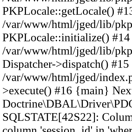
PKPLocale::getLocale() #1
/var/www/html/jged/lib/pkp/
PKPLocale::initialize() #14
/var/www/html/jged/lib/pkp
Dispatcher->dispatch() #15
/var/www/html/jged/index.
>execute() #16 {main} Nex
Doctrine\DBAL\Driver\PDO
SQLSTATE[42S22]: Column
column 'session_id' in 'wher