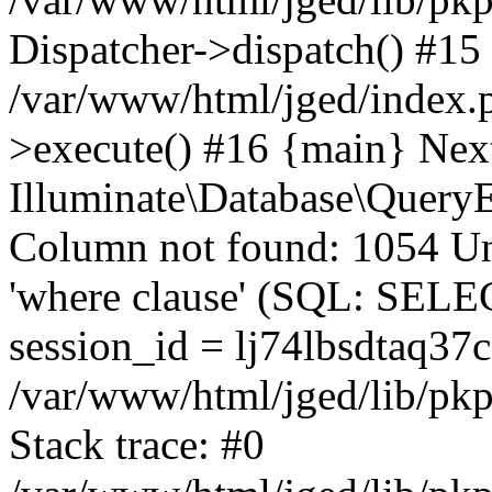
Dispatcher->dispatch() #15
/var/www/html/jged/index.
>execute() #16 {main} Nex
Illuminate\Database\Quer
Column not found: 1054 Un
'where clause' (SQL: SE
session_id = lj74lbsdtaq37
/var/www/html/jged/lib/pkp
Stack trace: #0