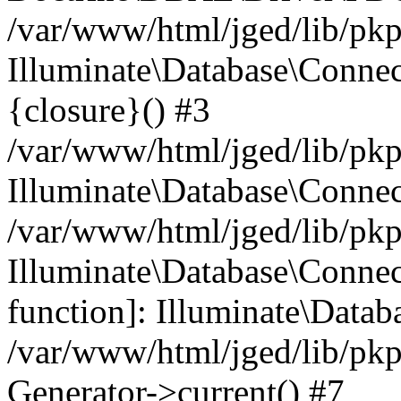
/var/www/html/jged/lib/pkp
Illuminate\Database\Connec
{closure}() #3
/var/www/html/jged/lib/pkp
Illuminate\Database\Conne
/var/www/html/jged/lib/pkp
Illuminate\Database\Connect
function]: Illuminate\Data
/var/www/html/jged/lib/pkp
Generator->current() #7