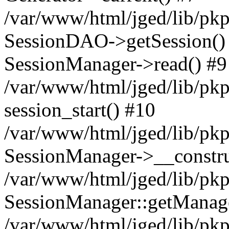
/var/www/html/jged/lib/pkp
SessionDAO->getSession() #
SessionManager->read() #9
/var/www/html/jged/lib/pkp
session_start() #10
/var/www/html/jged/lib/pkp
SessionManager->__constru
/var/www/html/jged/lib/pkp
SessionManager::getManag
/var/www/html/jged/lib/pkp