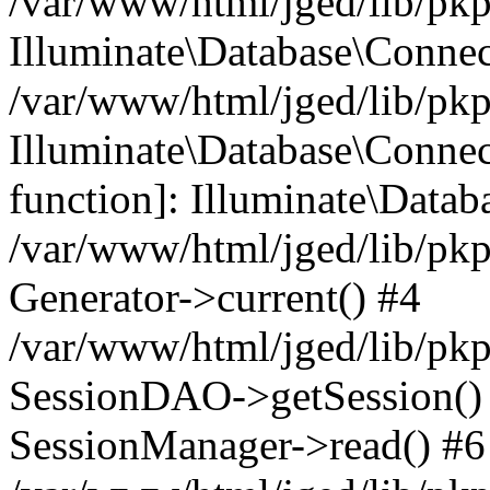
/var/www/html/jged/lib/pkp
Illuminate\Database\Conne
/var/www/html/jged/lib/pkp
Illuminate\Database\Connect
function]: Illuminate\Data
/var/www/html/jged/lib/pkp
Generator->current() #4
/var/www/html/jged/lib/pkp
SessionDAO->getSession() #
SessionManager->read() #6