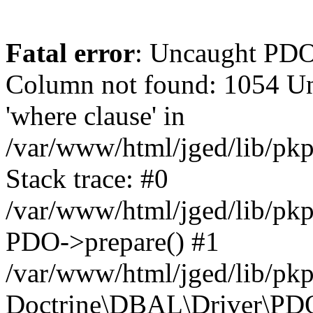
Fatal error
: Uncaught PD
Column not found: 1054 Un
'where clause' in
/var/www/html/jged/lib/pk
Stack trace: #0
/var/www/html/jged/lib/pk
PDO->prepare() #1
/var/www/html/jged/lib/pkp
Doctrine\DBAL\Driver\PDO