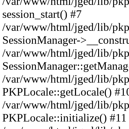
/var/www/html/jged/lib/pkp
session_start() #7
/var/www/html/jged/lib/pkp
SessionManager->__constru
/var/www/html/jged/lib/pkp
SessionManager::getManage
/var/www/html/jged/lib/pkp
PKPLocale::getLocale() #1
/var/www/html/jged/lib/pkp/
PKPLocale::initialize() #11