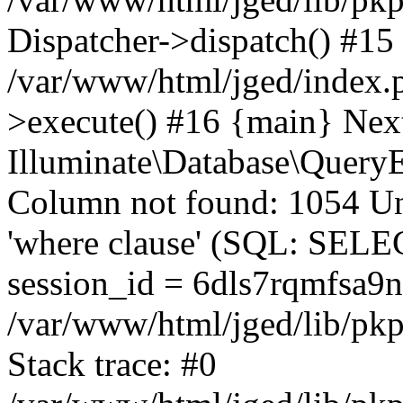
Dispatcher->dispatch() #15
/var/www/html/jged/index.
>execute() #16 {main} Nex
Illuminate\Database\Quer
Column not found: 1054 Un
'where clause' (SQL: SE
session_id = 6dls7rqmfsa9
/var/www/html/jged/lib/pkp
Stack trace: #0