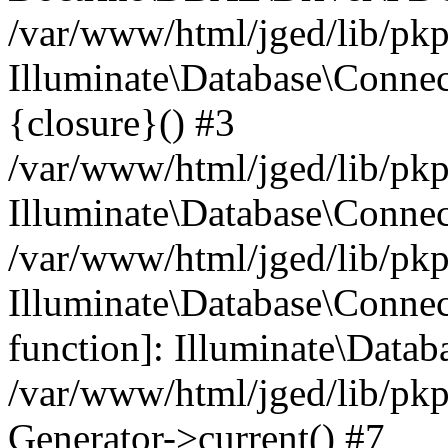
/var/www/html/jged/lib/pkp
Illuminate\Database\Connec
{closure}() #3
/var/www/html/jged/lib/pkp
Illuminate\Database\Conne
/var/www/html/jged/lib/pkp
Illuminate\Database\Connect
function]: Illuminate\Data
/var/www/html/jged/lib/pkp
Generator->current() #7