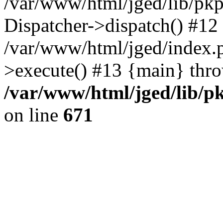
/var/www/html/jged/lib/pkp
Dispatcher->dispatch() #12
/var/www/html/jged/index.
>execute() #13 {main} thr
/var/www/html/jged/lib/p
on line
671