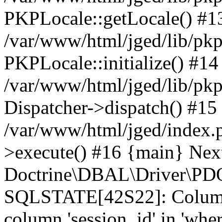
PKPLocale::getLocale() #1
/var/www/html/jged/lib/pkp/
PKPLocale::initialize() #14
/var/www/html/jged/lib/pkp
Dispatcher->dispatch() #15
/var/www/html/jged/index.
>execute() #16 {main} Nex
Doctrine\DBAL\Driver\PDO
SQLSTATE[42S22]: Column
column 'session_id' in 'wher