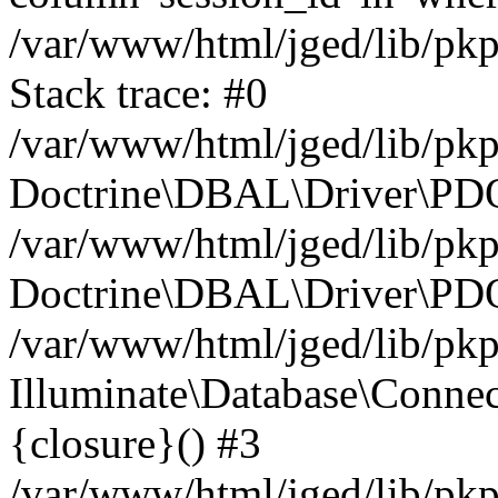
/var/www/html/jged/lib/pk
Stack trace: #0
/var/www/html/jged/lib/pk
Doctrine\DBAL\Driver\PDO
/var/www/html/jged/lib/pkp
Doctrine\DBAL\Driver\PDO
/var/www/html/jged/lib/pkp
Illuminate\Database\Connec
{closure}() #3
/var/www/html/jged/lib/pkp