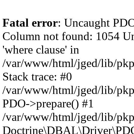
Fatal error
: Uncaught PD
Column not found: 1054 Un
'where clause' in
/var/www/html/jged/lib/pk
Stack trace: #0
/var/www/html/jged/lib/pk
PDO->prepare() #1
/var/www/html/jged/lib/pkp
Doctrine\DBAL\Driver\PDO