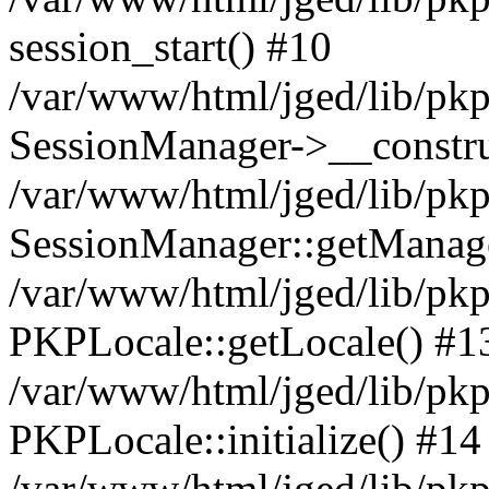
session_start() #10
/var/www/html/jged/lib/pkp
SessionManager->__constru
/var/www/html/jged/lib/pkp
SessionManager::getManag
/var/www/html/jged/lib/pkp
PKPLocale::getLocale() #1
/var/www/html/jged/lib/pkp/
PKPLocale::initialize() #14
/var/www/html/jged/lib/pkp