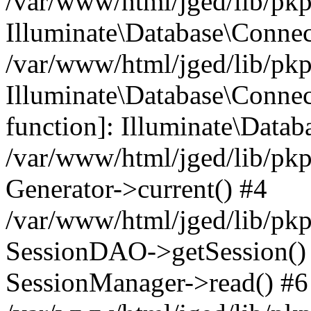
/var/www/html/jged/lib/pkp
Illuminate\Database\Conne
/var/www/html/jged/lib/pkp
Illuminate\Database\Connect
function]: Illuminate\Data
/var/www/html/jged/lib/pkp
Generator->current() #4
/var/www/html/jged/lib/pkp
SessionDAO->getSession() #
SessionManager->read() #6