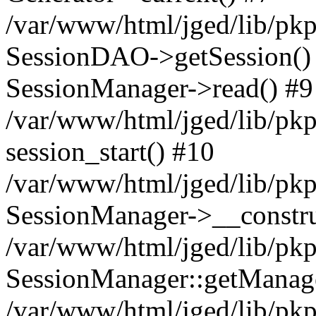
/var/www/html/jged/lib/pkp
SessionDAO->getSession() #
SessionManager->read() #9
/var/www/html/jged/lib/pkp
session_start() #10
/var/www/html/jged/lib/pkp
SessionManager->__constru
/var/www/html/jged/lib/pkp
SessionManager::getManag
/var/www/html/jged/lib/pkp