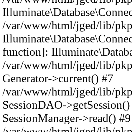
Illuminate\Database\Conne
/var/www/html/jged/lib/pkp
Illuminate\Database\Connect
function]: Illuminate\Data
/var/www/html/jged/lib/pkp
Generator->current() #7
/var/www/html/jged/lib/pkp
SessionDAO->getSession() #
SessionManager->read() #9
/var/www/html/jged/lib/pkp